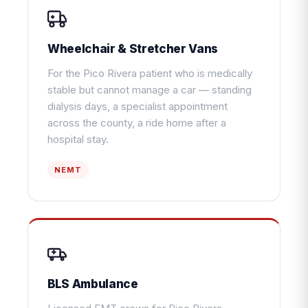
Wheelchair & Stretcher Vans
For the Pico Rivera patient who is medically
stable but cannot manage a car — standing
dialysis days, a specialist appointment
across the county, a ride home after a
hospital stay.
NEMT
BLS Ambulance