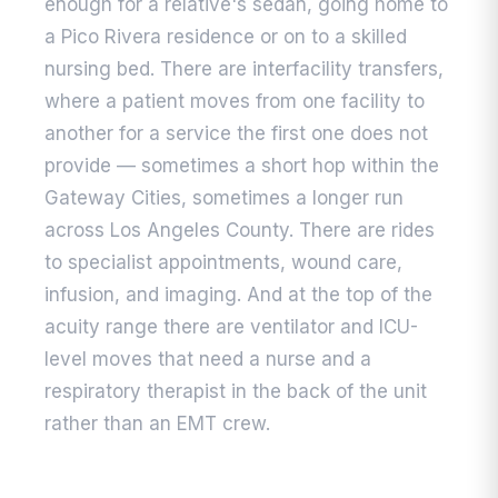
enough for a relative's sedan, going home to
a Pico Rivera residence or on to a skilled
nursing bed. There are interfacility transfers,
where a patient moves from one facility to
another for a service the first one does not
provide — sometimes a short hop within the
Gateway Cities, sometimes a longer run
across Los Angeles County. There are rides
to specialist appointments, wound care,
infusion, and imaging. And at the top of the
acuity range there are ventilator and ICU-
level moves that need a nurse and a
respiratory therapist in the back of the unit
rather than an EMT crew.