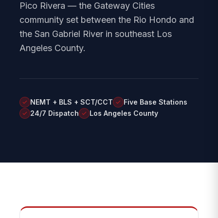
Pico Rivera — the Gateway Cities
community set between the Rio Hondo and
the San Gabriel River in southeast Los
Angeles County.
NEMT + BLS + SCT/CCT
Five Base Stations
24/7 Dispatch
Los Angeles County