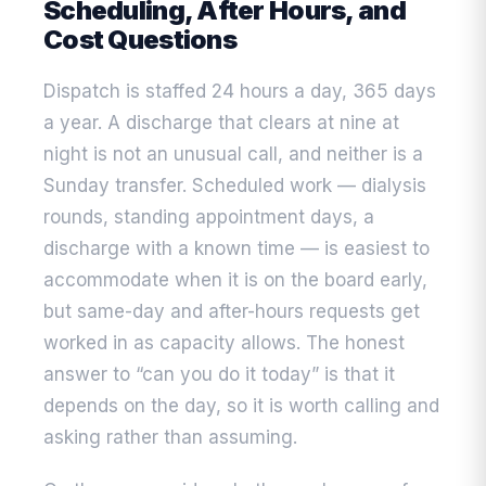
Scheduling, After Hours, and
Cost Questions
Dispatch is staffed 24 hours a day, 365 days
a year. A discharge that clears at nine at
night is not an unusual call, and neither is a
Sunday transfer. Scheduled work — dialysis
rounds, standing appointment days, a
discharge with a known time — is easiest to
accommodate when it is on the board early,
but same-day and after-hours requests get
worked in as capacity allows. The honest
answer to “can you do it today” is that it
depends on the day, so it is worth calling and
asking rather than assuming.