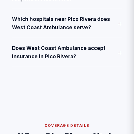
Which hospitals near Pico Rivera does
West Coast Ambulance serve?
Does West Coast Ambulance accept
insurance in Pico Rivera?
COVERAGE DETAILS