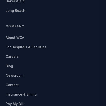
Bakersfield
Long Beach
COMPANY
About WCA
For Hospitals & Facilities
Careers
Blog
Newsroom
Contact
Insurance & Billing
Pay My Bill