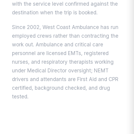
with the service level confirmed against the
destination when the trip is booked.
Since 2002, West Coast Ambulance has run
employed crews rather than contracting the
work out. Ambulance and critical care
personnel are licensed EMTs, registered
nurses, and respiratory therapists working
under Medical Director oversight; NEMT
drivers and attendants are First Aid and CPR
certified, background checked, and drug
tested.