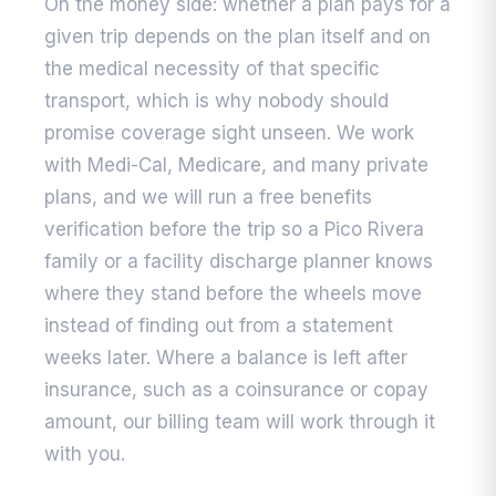
On the money side: whether a plan pays for a
given trip depends on the plan itself and on
the medical necessity of that specific
transport, which is why nobody should
promise coverage sight unseen. We work
with Medi-Cal, Medicare, and many private
plans, and we will run a free benefits
verification before the trip so a Pico Rivera
family or a facility discharge planner knows
where they stand before the wheels move
instead of finding out from a statement
weeks later. Where a balance is left after
insurance, such as a coinsurance or copay
amount, our billing team will work through it
with you.