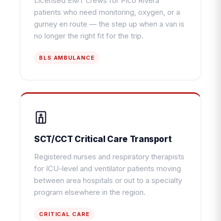
Licensed EMT crews for Pico Rivera
patients who need monitoring, oxygen, or a
gurney en route — the step up when a van is
no longer the right fit for the trip.
BLS AMBULANCE
SCT/CCT Critical Care Transport
Registered nurses and respiratory therapists
for ICU-level and ventilator patients moving
between area hospitals or out to a specialty
program elsewhere in the region.
CRITICAL CARE