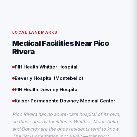
LOCAL LANDMARKS
Medical Facilities Near Pico
Rivera
PIH Health Whittier Hospital
Beverly Hospital (Montebello)
PIH Health Downey Hospital
Kaiser Permanente Downey Medical Center
Pico Rivera has no acute-care hospital of its own,
so these nearby facilities in Whittier, Montebello,
and Downey are the ones residents tend to know.
The list is orientation, not a limit — transport