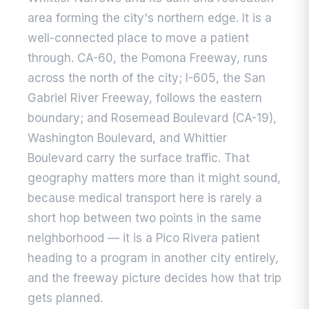
area forming the city's northern edge. It is a
well-connected place to move a patient
through. CA-60, the Pomona Freeway, runs
across the north of the city; I-605, the San
Gabriel River Freeway, follows the eastern
boundary; and Rosemead Boulevard (CA-19),
Washington Boulevard, and Whittier
Boulevard carry the surface traffic. That
geography matters more than it might sound,
because medical transport here is rarely a
short hop between two points in the same
neighborhood — it is a Pico Rivera patient
heading to a program in another city entirely,
and the freeway picture decides how that trip
gets planned.