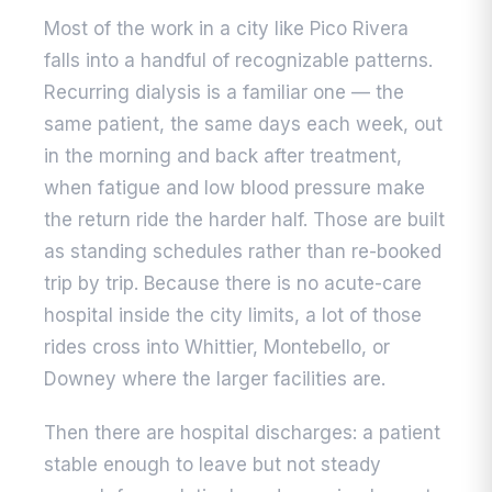
Most of the work in a city like Pico Rivera
falls into a handful of recognizable patterns.
Recurring dialysis is a familiar one — the
same patient, the same days each week, out
in the morning and back after treatment,
when fatigue and low blood pressure make
the return ride the harder half. Those are built
as standing schedules rather than re-booked
trip by trip. Because there is no acute-care
hospital inside the city limits, a lot of those
rides cross into Whittier, Montebello, or
Downey where the larger facilities are.
Then there are hospital discharges: a patient
stable enough to leave but not steady