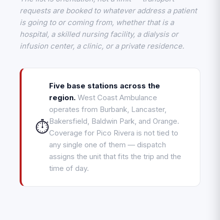
requests are booked to whatever address a patient
is going to or coming from, whether that is a
hospital, a skilled nursing facility, a dialysis or
infusion center, a clinic, or a private residence.
Five base stations across the
region.
West Coast Ambulance
operates from Burbank, Lancaster,
Bakersfield, Baldwin Park, and Orange.
⏱️
Coverage for Pico Rivera is not tied to
any single one of them — dispatch
assigns the unit that fits the trip and the
time of day.