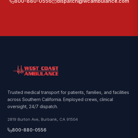
800-880-0556
dispatch@wcambulance.com
Trusted medical transport for patients, families, and facilities
across Southern California. Employed crews, clinical
oversight, 24/7 dispatch.
2819 Burton Ave, Burbank, CA 91504
800-880-0556