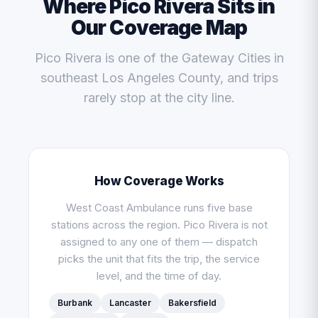
Where Pico Rivera Sits in
Our Coverage Map
Pico Rivera is one of the Gateway Cities in
southeast Los Angeles County, and trips
rarely stop at the city line.
How Coverage Works
West Coast Ambulance runs five base
stations across the region. Pico Rivera is not
assigned to any one of them — dispatch
picks the unit that fits the trip, the service
level, and the time of day.
Burbank
Lancaster
Bakersfield