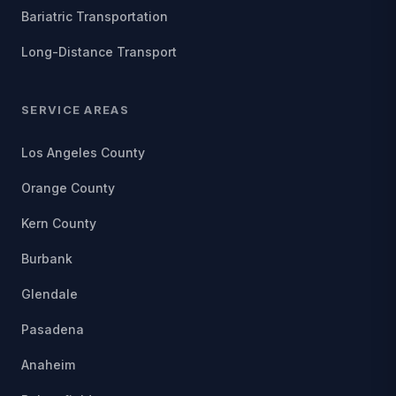
Bariatric Transportation
Long-Distance Transport
SERVICE AREAS
Los Angeles County
Orange County
Kern County
Burbank
Glendale
Pasadena
Anaheim