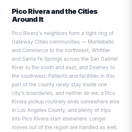
Pico Rivera and the Cities
Around It
Pico Rivera's neighbors form a tight ring of
Gateway Cities communities — Montebello
and Commerce to the northwest, Whittier
and Santa Fe Springs across the San Gabriel
River to the south and east, and Downey to
the southwest. Patients and facilities in this
part of the county rarely stay inside one
city's boundaries, and neither do we: a Pico
Rivera pickup routinely ends somewhere else
in Los Angeles County, and plenty of trips
into Pico Rivera start elsewhere. Longer
moves out of the region are handled as well,