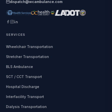
dispatch@wcambulance.com
SERVICES
Wheelchair Transportation
Stretcher Transportation
BLS Ambulance
SCT / CCT Transport
Hospital Discharge
Interfacility Transport
Dialysis Transportation