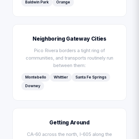
Baldwin Park
Orange
Neighboring Gateway Cities
Pico Rivera borders a tight ring of
communities, and transports routinely run
between them:
Montebello
Whittier
Santa Fe Springs
Downey
Getting Around
CA-60 across the north, I-605 along the