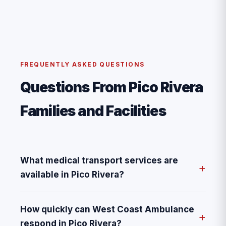
FREQUENTLY ASKED QUESTIONS
Questions From Pico Rivera
Families and Facilities
What medical transport services are
available in Pico Rivera?
How quickly can West Coast Ambulance
respond in Pico Rivera?