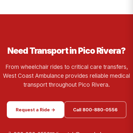
Need Transport in Pico Rivera?
From wheelchair rides to critical care transfers,
West Coast Ambulance provides reliable medical
transport throughout Pico Rivera.
Request a Ride →
Call 800-880-0556