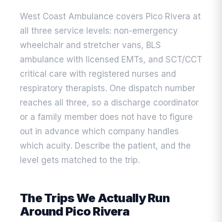
West Coast Ambulance covers Pico Rivera at
all three service levels: non-emergency
wheelchair and stretcher vans, BLS
ambulance with licensed EMTs, and SCT/CCT
critical care with registered nurses and
respiratory therapists. One dispatch number
reaches all three, so a discharge coordinator
or a family member does not have to figure
out in advance which company handles
which acuity. Describe the patient, and the
level gets matched to the trip.
The Trips We Actually Run
Around Pico Rivera