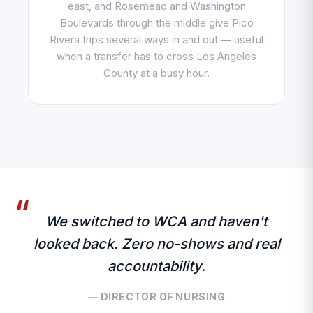
east, and Rosemead and Washington
Boulevards through the middle give Pico
Rivera trips several ways in and out — useful
when a transfer has to cross Los Angeles
County at a busy hour.
We switched to WCA and haven't
looked back. Zero no-shows and real
accountability.
— DIRECTOR OF NURSING