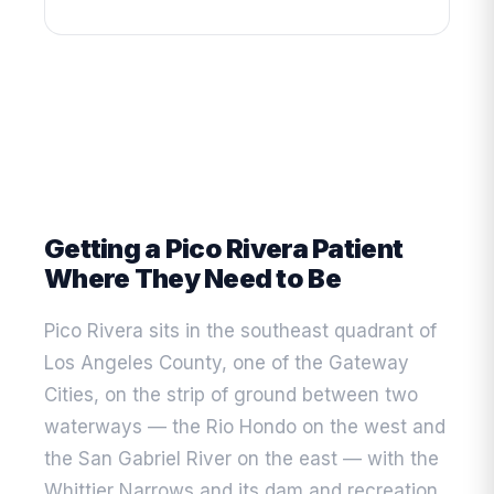
Getting a Pico Rivera Patient
Where They Need to Be
Pico Rivera sits in the southeast quadrant of
Los Angeles County, one of the Gateway
Cities, on the strip of ground between two
waterways — the Rio Hondo on the west and
the San Gabriel River on the east — with the
Whittier Narrows and its dam and recreation