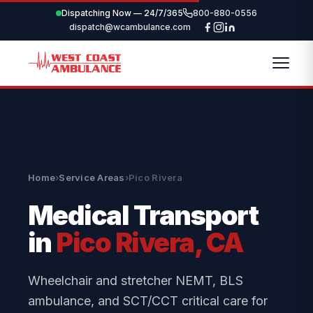
Dispatching Now — 24/7/365
800-880-0556
dispatch@wcambulance.com
Home
›
Service Areas
›
Pico Rivera
Medical Transport
in
Pico Rivera, CA
Wheelchair and stretcher NEMT, BLS
ambulance, and SCT/CCT critical care for