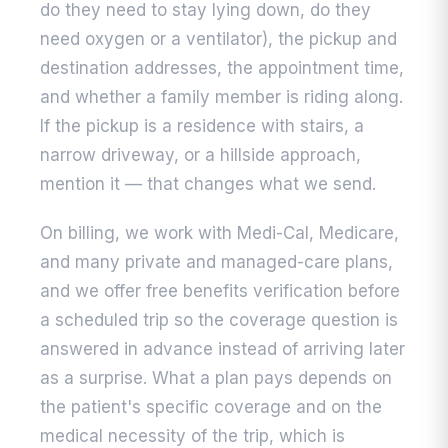
do they need to stay lying down, do they
need oxygen or a ventilator), the pickup and
destination addresses, the appointment time,
and whether a family member is riding along.
If the pickup is a residence with stairs, a
narrow driveway, or a hillside approach,
mention it — that changes what we send.
On billing, we work with Medi-Cal, Medicare,
and many private and managed-care plans,
and we offer free benefits verification before
a scheduled trip so the coverage question is
answered in advance instead of arriving later
as a surprise. What a plan pays depends on
the patient's specific coverage and on the
medical necessity of the trip, which is