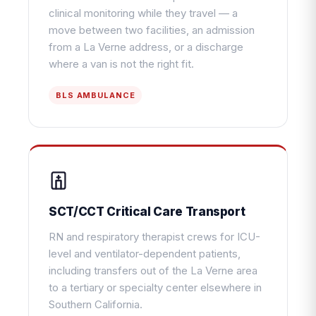
clinical monitoring while they travel — a
move between two facilities, an admission
from a La Verne address, or a discharge
where a van is not the right fit.
BLS AMBULANCE
SCT/CCT Critical Care Transport
RN and respiratory therapist crews for ICU-
level and ventilator-dependent patients,
including transfers out of the La Verne area
to a tertiary or specialty center elsewhere in
Southern California.