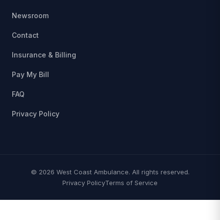
Newsroom
Contact
Insurance & Billing
Pay My Bill
FAQ
Privacy Policy
© 2026 West Coast Ambulance. All rights reserved.
Privacy Policy
Terms of Service