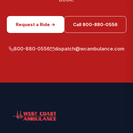
Request a Ride →
Call 800-880-0556
800-880-0556
dispatch@wcambulance.com