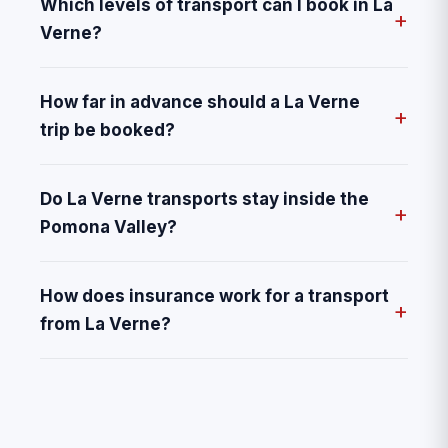
Which levels of transport can I book in La
Verne?
How far in advance should a La Verne
trip be booked?
Do La Verne transports stay inside the
Pomona Valley?
How does insurance work for a transport
from La Verne?