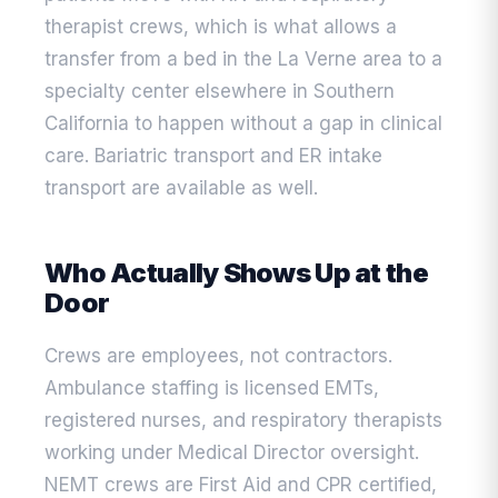
therapist crews, which is what allows a
transfer from a bed in the La Verne area to a
specialty center elsewhere in Southern
California to happen without a gap in clinical
care. Bariatric transport and ER intake
transport are available as well.
Who Actually Shows Up at the
Door
Crews are employees, not contractors.
Ambulance staffing is licensed EMTs,
registered nurses, and respiratory therapists
working under Medical Director oversight.
NEMT crews are First Aid and CPR certified,