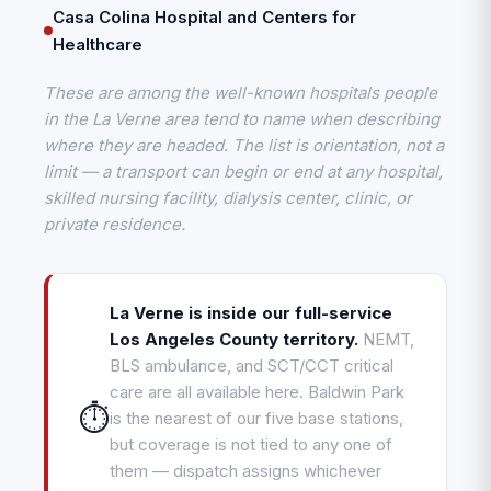
Casa Colina Hospital and Centers for
Healthcare
These are among the well-known hospitals people
in the La Verne area tend to name when describing
where they are headed. The list is orientation, not a
limit — a transport can begin or end at any hospital,
skilled nursing facility, dialysis center, clinic, or
private residence.
La Verne is inside our full-service
Los Angeles County territory.
NEMT,
BLS ambulance, and SCT/CCT critical
care are all available here. Baldwin Park
⏱️
is the nearest of our five base stations,
but coverage is not tied to any one of
them — dispatch assigns whichever