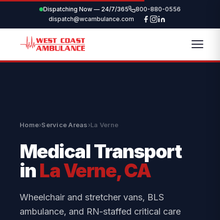
Dispatching Now — 24/7/365
800-880-0556
dispatch@wcambulance.com
Home
›
Service Areas
›
La Verne
Medical Transport
in
La Verne, CA
Wheelchair and stretcher vans, BLS
ambulance, and RN-staffed critical care