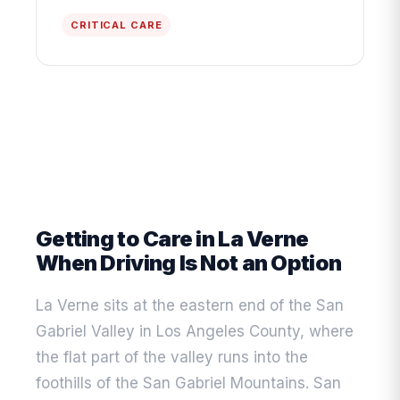
CRITICAL CARE
Getting to Care in La Verne
When Driving Is Not an Option
La Verne sits at the eastern end of the San
Gabriel Valley in Los Angeles County, where
the flat part of the valley runs into the
foothills of the San Gabriel Mountains. San