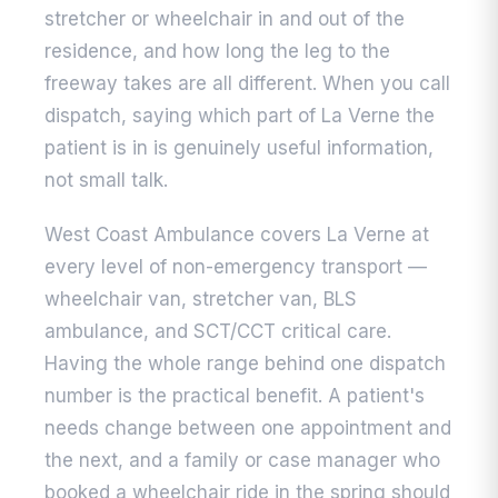
stretcher or wheelchair in and out of the
residence, and how long the leg to the
freeway takes are all different. When you call
dispatch, saying which part of La Verne the
patient is in is genuinely useful information,
not small talk.
West Coast Ambulance covers La Verne at
every level of non-emergency transport —
wheelchair van, stretcher van, BLS
ambulance, and SCT/CCT critical care.
Having the whole range behind one dispatch
number is the practical benefit. A patient's
needs change between one appointment and
the next, and a family or case manager who
booked a wheelchair ride in the spring should