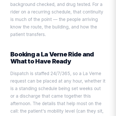
background checked, and drug tested. For a
rider on a recurring schedule, that continuity
is much of the point — the people arriving
know the route, the building, and how the
patient transfers.
Booking a La Verne Ride and
What to Have Ready
Dispatch is staffed 24/7/365, so a La Verne
request can be placed at any hour, whether it
is a standing schedule being set weeks out
or a discharge that came together this
afternoon. The details that help most on the
call: the patient's mobility level (can they sit,