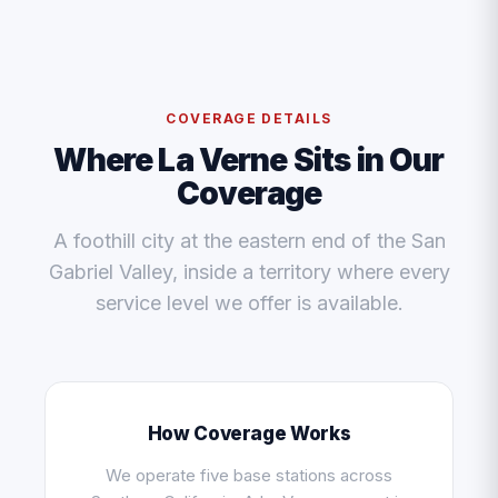
COVERAGE DETAILS
Where La Verne Sits in Our
Coverage
A foothill city at the eastern end of the San
Gabriel Valley, inside a territory where every
service level we offer is available.
How Coverage Works
We operate five base stations across