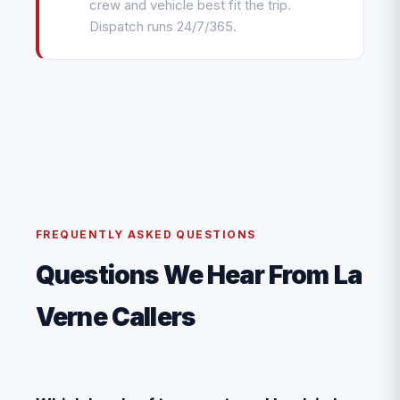
crew and vehicle best fit the trip.
Dispatch runs 24/7/365.
FREQUENTLY ASKED QUESTIONS
Questions We Hear From La
Verne Callers