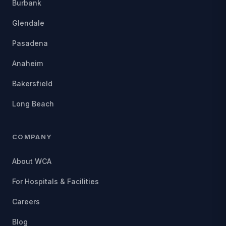
Burbank
Glendale
Pasadena
Anaheim
Bakersfield
Long Beach
COMPANY
About WCA
For Hospitals & Facilities
Careers
Blog