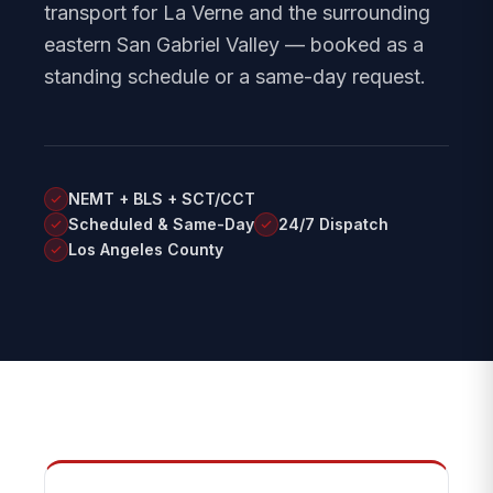
transport for La Verne and the surrounding
eastern San Gabriel Valley — booked as a
standing schedule or a same-day request.
NEMT + BLS + SCT/CCT
Scheduled & Same-Day
24/7 Dispatch
Los Angeles County