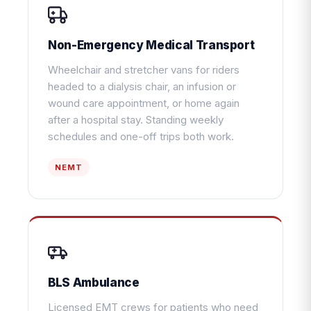
Non-Emergency Medical Transport
Wheelchair and stretcher vans for riders
headed to a dialysis chair, an infusion or
wound care appointment, or home again
after a hospital stay. Standing weekly
schedules and one-off trips both work.
NEMT
BLS Ambulance
Licensed EMT crews for patients who need