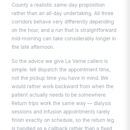
County a realistic same-day proposition
rather than an all-day undertaking. All three
corridors behave very differently depending
on the hour, and a run that is straightforward
mid-morning can take considerably longer in
the late afternoon.
So the advice we give La Verne callers is
simple: tell dispatch the appointment time,
not the pickup time you have in mind. We
would rather work backward from when the
patient actually needs to be somewhere.
Return trips work the same way — dialysis
sessions and infusion appointments rarely
finish exactly on schedule, so the return leg
is handled as a callback rather than a fixed