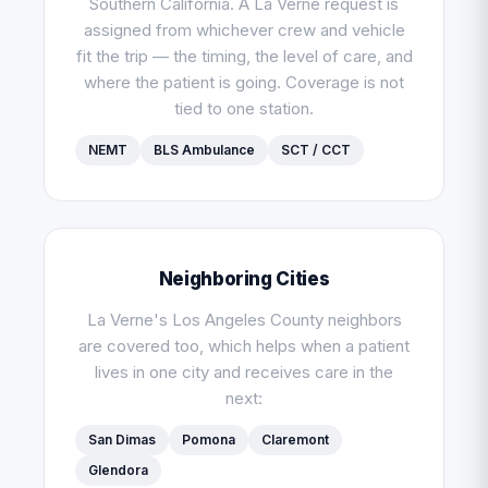
Southern California. A La Verne request is
assigned from whichever crew and vehicle
fit the trip — the timing, the level of care, and
where the patient is going. Coverage is not
tied to one station.
NEMT
BLS Ambulance
SCT / CCT
Neighboring Cities
La Verne's Los Angeles County neighbors
are covered too, which helps when a patient
lives in one city and receives care in the
next:
San Dimas
Pomona
Claremont
Glendora