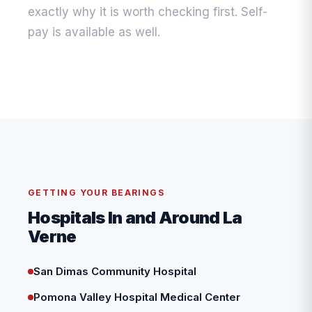
exactly why it is worth checking first. Self-
pay is available as well.
GETTING YOUR BEARINGS
Hospitals In and Around La
Verne
San Dimas Community Hospital
Pomona Valley Hospital Medical Center