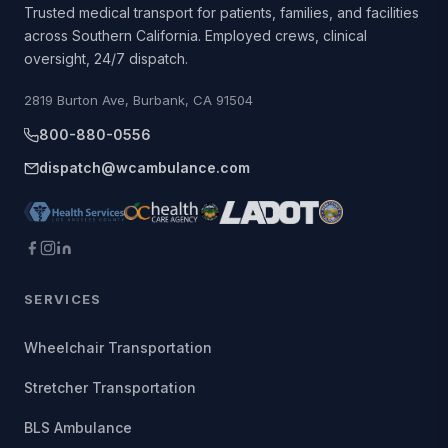
Trusted medical transport for patients, families, and facilities
across Southern California. Employed crews, clinical
oversight, 24/7 dispatch.
2819 Burton Ave, Burbank, CA 91504
800-880-0556
dispatch@wcambulance.com
SERVICES
Wheelchair Transportation
Stretcher Transportation
BLS Ambulance