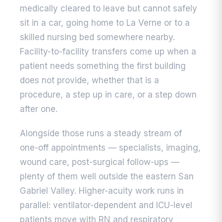
medically cleared to leave but cannot safely
sit in a car, going home to La Verne or to a
skilled nursing bed somewhere nearby.
Facility-to-facility transfers come up when a
patient needs something the first building
does not provide, whether that is a
procedure, a step up in care, or a step down
after one.
Alongside those runs a steady stream of
one-off appointments — specialists, imaging,
wound care, post-surgical follow-ups —
plenty of them well outside the eastern San
Gabriel Valley. Higher-acuity work runs in
parallel: ventilator-dependent and ICU-level
patients move with RN and respiratory