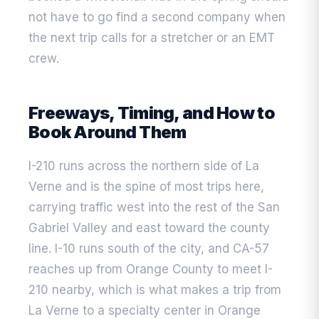
not have to go find a second company when
the next trip calls for a stretcher or an EMT
crew.
Freeways, Timing, and How to
Book Around Them
I-210 runs across the northern side of La
Verne and is the spine of most trips here,
carrying traffic west into the rest of the San
Gabriel Valley and east toward the county
line. I-10 runs south of the city, and CA-57
reaches up from Orange County to meet I-
210 nearby, which is what makes a trip from
La Verne to a specialty center in Orange