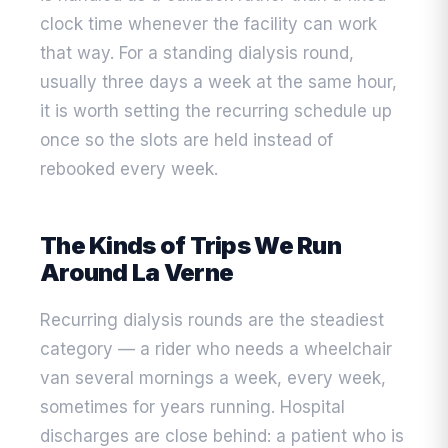
clock time whenever the facility can work
that way. For a standing dialysis round,
usually three days a week at the same hour,
it is worth setting the recurring schedule up
once so the slots are held instead of
rebooked every week.
The Kinds of Trips We Run
Around La Verne
Recurring dialysis rounds are the steadiest
category — a rider who needs a wheelchair
van several mornings a week, every week,
sometimes for years running. Hospital
discharges are close behind: a patient who is