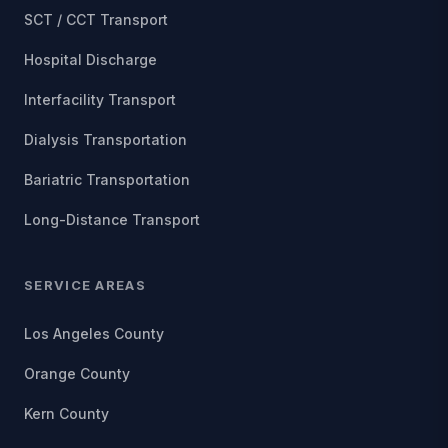
SCT / CCT Transport
Hospital Discharge
Interfacility Transport
Dialysis Transportation
Bariatric Transportation
Long-Distance Transport
SERVICE AREAS
Los Angeles County
Orange County
Kern County