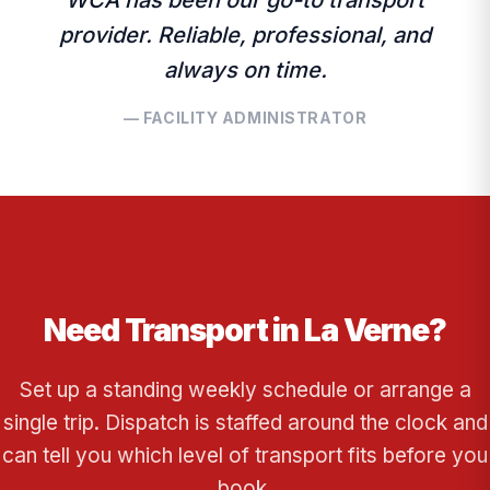
WCA has been our go-to transport
provider. Reliable, professional, and
always on time.
— FACILITY ADMINISTRATOR
Need Transport in La Verne?
Set up a standing weekly schedule or arrange a
single trip. Dispatch is staffed around the clock and
can tell you which level of transport fits before you
book.