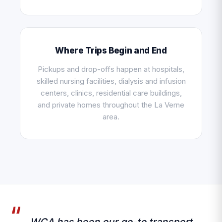
Where Trips Begin and End
Pickups and drop-offs happen at hospitals,
skilled nursing facilities, dialysis and infusion
centers, clinics, residential care buildings,
and private homes throughout the La Verne
area.