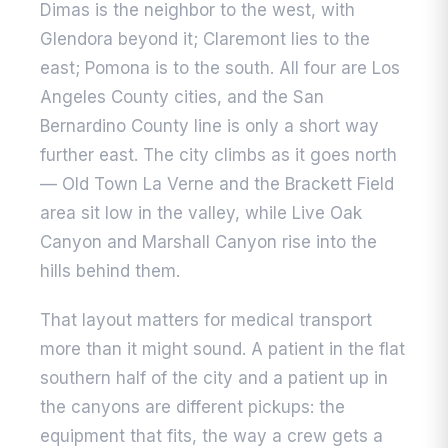
Dimas is the neighbor to the west, with
Glendora beyond it; Claremont lies to the
east; Pomona is to the south. All four are Los
Angeles County cities, and the San
Bernardino County line is only a short way
further east. The city climbs as it goes north
— Old Town La Verne and the Brackett Field
area sit low in the valley, while Live Oak
Canyon and Marshall Canyon rise into the
hills behind them.
That layout matters for medical transport
more than it might sound. A patient in the flat
southern half of the city and a patient up in
the canyons are different pickups: the
equipment that fits, the way a crew gets a