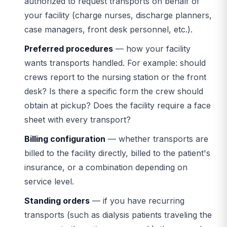
authorized to request transports on behalf of
your facility (charge nurses, discharge planners,
case managers, front desk personnel, etc.).
Preferred procedures
— how your facility
wants transports handled. For example: should
crews report to the nursing station or the front
desk? Is there a specific form the crew should
obtain at pickup? Does the facility require a face
sheet with every transport?
Billing configuration
— whether transports are
billed to the facility directly, billed to the patient's
insurance, or a combination depending on
service level.
Standing orders
— if you have recurring
transports (such as dialysis patients traveling the