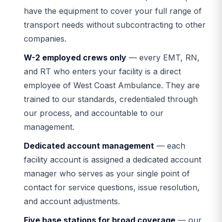
have the equipment to cover your full range of
transport needs without subcontracting to other
companies.
W-2 employed crews only
— every EMT, RN,
and RT who enters your facility is a direct
employee of West Coast Ambulance. They are
trained to our standards, credentialed through
our process, and accountable to our
management.
Dedicated account management
— each
facility account is assigned a dedicated account
manager who serves as your single point of
contact for service questions, issue resolution,
and account adjustments.
Five base stations for broad coverage
— our