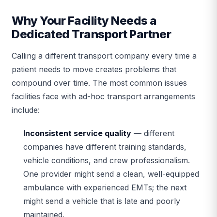
Why Your Facility Needs a
Dedicated Transport Partner
Calling a different transport company every time a
patient needs to move creates problems that
compound over time. The most common issues
facilities face with ad-hoc transport arrangements
include:
Inconsistent service quality
— different
companies have different training standards,
vehicle conditions, and crew professionalism.
One provider might send a clean, well-equipped
ambulance with experienced EMTs; the next
might send a vehicle that is late and poorly
maintained.