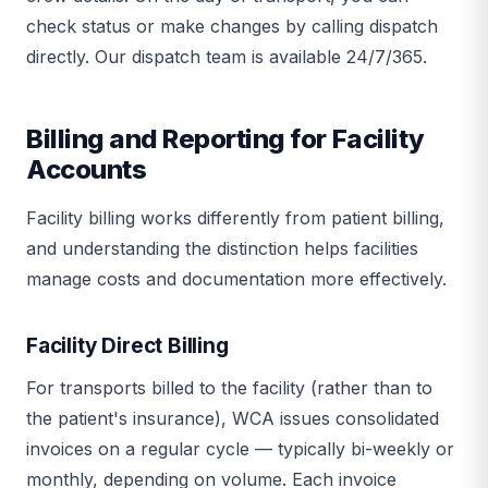
check status or make changes by calling dispatch
directly. Our dispatch team is available 24/7/365.
Billing and Reporting for Facility
Accounts
Facility billing works differently from patient billing,
and understanding the distinction helps facilities
manage costs and documentation more effectively.
Facility Direct Billing
For transports billed to the facility (rather than to
the patient's insurance), WCA issues consolidated
invoices on a regular cycle — typically bi-weekly or
monthly, depending on volume. Each invoice