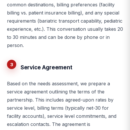
common destinations, billing preferences (facility
billing vs. patient insurance billing), and any special
requirements (bariatric transport capability, pediatric
experience, etc.). This conversation usually takes 20
to 30 minutes and can be done by phone or in
person.
3
Service Agreement
Based on the needs assessment, we prepare a
service agreement outlining the terms of the
partnership. This includes agreed-upon rates by
service level, billing terms (typically net-30 for
facility accounts), service level commitments, and
escalation contacts. The agreement is