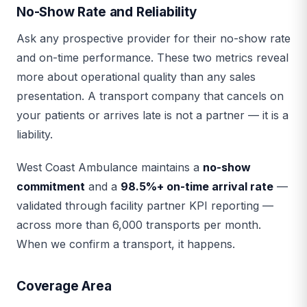
No-Show Rate and Reliability
Ask any prospective provider for their no-show rate
and on-time performance. These two metrics reveal
more about operational quality than any sales
presentation. A transport company that cancels on
your patients or arrives late is not a partner — it is a
liability.
West Coast Ambulance maintains a
no-show
commitment
and a
98.5%+ on-time arrival rate
—
validated through facility partner KPI reporting —
across more than 6,000 transports per month.
When we confirm a transport, it happens.
Coverage Area