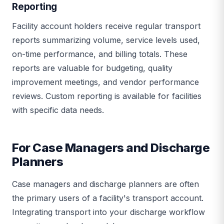
Reporting
Facility account holders receive regular transport
reports summarizing volume, service levels used,
on-time performance, and billing totals. These
reports are valuable for budgeting, quality
improvement meetings, and vendor performance
reviews. Custom reporting is available for facilities
with specific data needs.
For Case Managers and Discharge
Planners
Case managers and discharge planners are often
the primary users of a facility's transport account.
Integrating transport into your discharge workflow