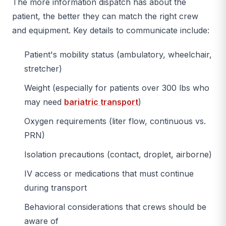
The more information dispatch has about the
patient, the better they can match the right crew
and equipment. Key details to communicate include:
Patient's mobility status (ambulatory, wheelchair,
stretcher)
Weight (especially for patients over 300 lbs who
may need
bariatric transport
)
Oxygen requirements (liter flow, continuous vs.
PRN)
Isolation precautions (contact, droplet, airborne)
IV access or medications that must continue
during transport
Behavioral considerations that crews should be
aware of