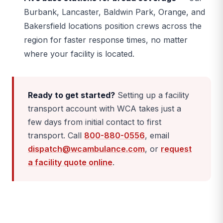
Burbank, Lancaster, Baldwin Park, Orange, and
Bakersfield locations position crews across the
region for faster response times, no matter
where your facility is located.
Ready to get started?
Setting up a facility
transport account with WCA takes just a
few days from initial contact to first
transport. Call
800-880-0556
, email
dispatch@wcambulance.com
, or
request
a facility quote online
.