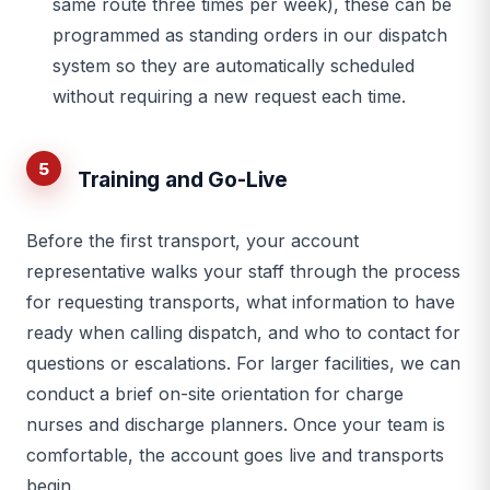
same route three times per week), these can be
programmed as standing orders in our dispatch
system so they are automatically scheduled
without requiring a new request each time.
5
Training and Go-Live
Before the first transport, your account
representative walks your staff through the process
for requesting transports, what information to have
ready when calling dispatch, and who to contact for
questions or escalations. For larger facilities, we can
conduct a brief on-site orientation for charge
nurses and discharge planners. Once your team is
comfortable, the account goes live and transports
begin.