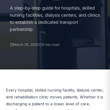
A step-by-step guide for hospitals, skilled
nursing facilities, dialysis centers, and clinics
to establish a dedicated transport
partnership.
March 26, 2026
9 min read
Every hospital, skilled nursing facility, dialysis center,
and rehabilitation clinic moves patients. Whether it is
discharging a patient to a lower level of care,