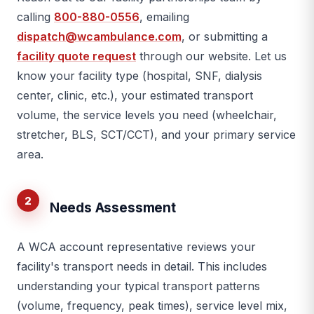
calling
800-880-0556
, emailing
dispatch@wcambulance.com
, or submitting a
facility quote request
through our website. Let us
know your facility type (hospital, SNF, dialysis
center, clinic, etc.), your estimated transport
volume, the service levels you need (wheelchair,
stretcher, BLS, SCT/CCT), and your primary service
area.
2
Needs Assessment
A WCA account representative reviews your
facility's transport needs in detail. This includes
understanding your typical transport patterns
(volume, frequency, peak times), service level mix,