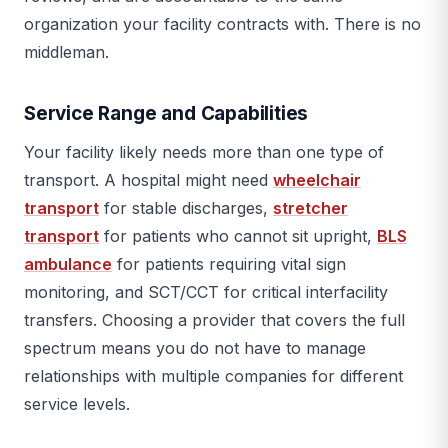
organization your facility contracts with. There is no
middleman.
Service Range and Capabilities
Your facility likely needs more than one type of
transport. A hospital might need
wheelchair
transport
for stable discharges,
stretcher
transport
for patients who cannot sit upright,
BLS
ambulance
for patients requiring vital sign
monitoring, and SCT/CCT for critical interfacility
transfers. Choosing a provider that covers the full
spectrum means you do not have to manage
relationships with multiple companies for different
service levels.