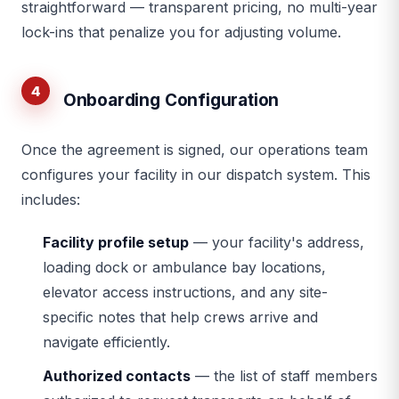
straightforward — transparent pricing, no multi-year
lock-ins that penalize you for adjusting volume.
4
Onboarding Configuration
Once the agreement is signed, our operations team
configures your facility in our dispatch system. This
includes:
Facility profile setup
— your facility's address,
loading dock or ambulance bay locations,
elevator access instructions, and any site-
specific notes that help crews arrive and
navigate efficiently.
Authorized contacts
— the list of staff members