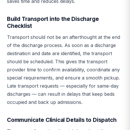
saves time and reduces delays.
Build Transport into the Discharge
Checklist
Transport should not be an afterthought at the end
of the discharge process. As soon as a discharge
destination and date are identified, the transport
should be scheduled. This gives the transport
provider time to confirm availability, coordinate any
special requirements, and ensure a smooth pickup.
Late transport requests — especially for same-day
discharges — can result in delays that keep beds
occupied and back up admissions.
Communicate Clinical Details to Dispatch