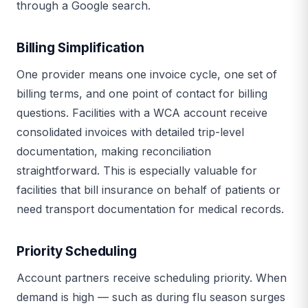
through a Google search.
Billing Simplification
One provider means one invoice cycle, one set of
billing terms, and one point of contact for billing
questions. Facilities with a WCA account receive
consolidated invoices with detailed trip-level
documentation, making reconciliation
straightforward. This is especially valuable for
facilities that bill insurance on behalf of patients or
need transport documentation for medical records.
Priority Scheduling
Account partners receive scheduling priority. When
demand is high — such as during flu season surges