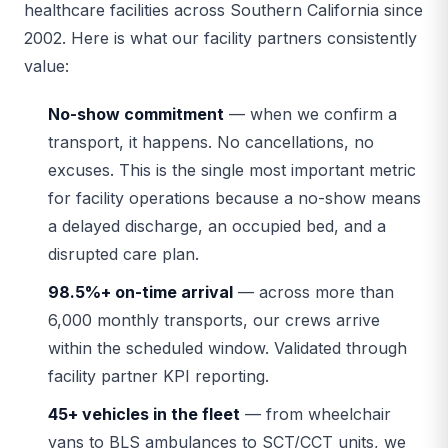
healthcare facilities across Southern California since
2002. Here is what our facility partners consistently
value:
No-show commitment
— when we confirm a
transport, it happens. No cancellations, no
excuses. This is the single most important metric
for facility operations because a no-show means
a delayed discharge, an occupied bed, and a
disrupted care plan.
98.5%+ on-time arrival
— across more than
6,000 monthly transports, our crews arrive
within the scheduled window. Validated through
facility partner KPI reporting.
45+ vehicles in the fleet
— from wheelchair
vans to BLS ambulances to SCT/CCT units, we