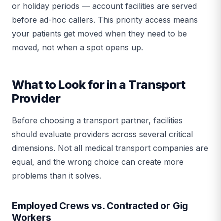
or holiday periods — account facilities are served
before ad-hoc callers. This priority access means
your patients get moved when they need to be
moved, not when a spot opens up.
What to Look for in a Transport
Provider
Before choosing a transport partner, facilities
should evaluate providers across several critical
dimensions. Not all medical transport companies are
equal, and the wrong choice can create more
problems than it solves.
Employed Crews vs. Contracted or Gig
Workers