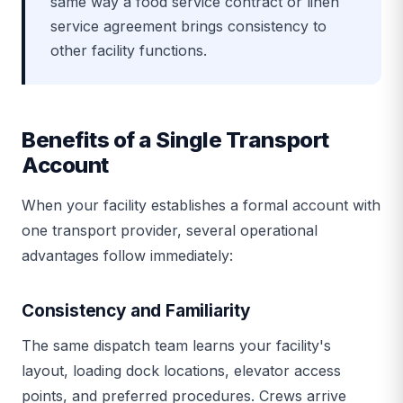
same way a food service contract or linen
service agreement brings consistency to
other facility functions.
Benefits of a Single Transport
Account
When your facility establishes a formal account with
one transport provider, several operational
advantages follow immediately:
Consistency and Familiarity
The same dispatch team learns your facility's
layout, loading dock locations, elevator access
points, and preferred procedures. Crews arrive