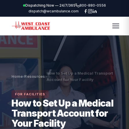
Dispatching Now — 24/7/365
800-880-0556
dispatch@wcambulance.com
How to Set Up a Medical Transport
Home
›
Resources
›
Account for Your Facility
FOR FACILITIES
How to Set Up a Medical
Transport Account for
Your Facility