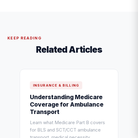
KEEP READING
Related Articles
INSURANCE & BILLING
Understanding Medicare
Coverage for Ambulance
Transport
Learn what Medicare Part B covers
for BLS and SCT/CCT ambulance
transport, medical necessity