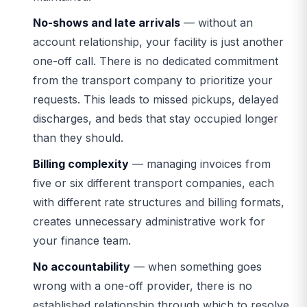
No-shows and late arrivals
— without an
account relationship, your facility is just another
one-off call. There is no dedicated commitment
from the transport company to prioritize your
requests. This leads to missed pickups, delayed
discharges, and beds that stay occupied longer
than they should.
Billing complexity
— managing invoices from
five or six different transport companies, each
with different rate structures and billing formats,
creates unnecessary administrative work for
your finance team.
No accountability
— when something goes
wrong with a one-off provider, there is no
established relationship through which to resolve