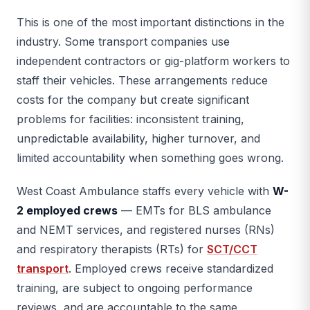
This is one of the most important distinctions in the
industry. Some transport companies use
independent contractors or gig-platform workers to
staff their vehicles. These arrangements reduce
costs for the company but create significant
problems for facilities: inconsistent training,
unpredictable availability, higher turnover, and
limited accountability when something goes wrong.
West Coast Ambulance staffs every vehicle with
W-
2 employed crews
— EMTs for BLS ambulance
and NEMT services, and registered nurses (RNs)
and respiratory therapists (RTs) for
SCT/CCT
transport
. Employed crews receive standardized
training, are subject to ongoing performance
reviews, and are accountable to the same