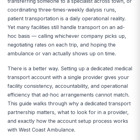
transferring someone to a specialist across town, or
coordinating three-times-weekly dialysis runs,
patient transportation is a daily operational reality.
Yet many facilities still handle transport on an ad-
hoc basis — calling whichever company picks up,
negotiating rates on each trip, and hoping the
ambulance or van actually shows up on time.
There is a better way. Setting up a dedicated medical
transport account with a single provider gives your
facility consistency, accountability, and operational
efficiency that ad-hoc arrangements cannot match.
This guide walks through why a dedicated transport
partnership matters, what to look for in a provider,
and exactly how the account setup process works
with West Coast Ambulance.