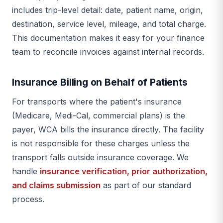
includes trip-level detail: date, patient name, origin,
destination, service level, mileage, and total charge.
This documentation makes it easy for your finance
team to reconcile invoices against internal records.
Insurance Billing on Behalf of Patients
For transports where the patient's insurance
(Medicare, Medi-Cal, commercial plans) is the
payer, WCA bills the insurance directly. The facility
is not responsible for these charges unless the
transport falls outside insurance coverage. We
handle
insurance verification, prior authorization,
and claims submission
as part of our standard
process.