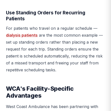
Use Standing Orders for Recurring
Patients
For patients who travel on a regular schedule —
dialysis patients
are the most common example —
set up standing orders rather than placing a new
request for each trip. Standing orders ensure the
patient is scheduled automatically, reducing the risk
of a missed transport and freeing your staff from
repetitive scheduling tasks.
WCA's Facility-Specific
Advantages
West Coast Ambulance has been partnering with