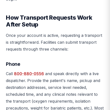
How Transport Requests Work
After Setup
Once your account is active, requesting a transport
is straightforward. Facilities can submit transport
requests through three channels:
Phone
Call
800-880-0556
and speak directly with a live
dispatcher. Provide the patient's name, pickup and
destination addresses, service level needed,
scheduled time, and any clinical notes relevant to
the transport (oxygen requirements, isolation
precautions, weight for bariatric patients, etc.). Most