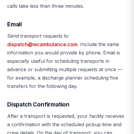
calls take less than three minutes.
Email
Send transport requests to
dispatch@wcambulance.com
. Include the same
information you would provide by phone. Email is
especially useful for scheduling transports in
advance or submitting multiple requests at once —
for example, a discharge planner scheduling five
transfers for the following day.
Dispatch Confirmation
After a transport is requested, your facility receives
a confirmation with the scheduled pickup time and
crew details. On the day of transport, you can