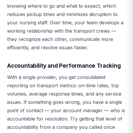
knowing where to go and what to expect, which
reduces pickup times and minimizes disruption to
your nursing staff. Over time, your team develops a
working relationship with the transport crews —
they recognize each other, communicate more
efficiently, and resolve issues faster.
Accountability and Performance Tracking
With a single provider, you get consolidated
reporting on transport metrics: on-time rates, trip
volumes, average response times, and any service
issues. If something goes wrong, you have a single
point of contact — your account manager — who is
accountable for resolution. Try getting that level of
accountability from a company you called once