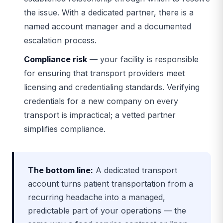
the issue. With a dedicated partner, there is a
named account manager and a documented
escalation process.
Compliance risk
— your facility is responsible
for ensuring that transport providers meet
licensing and credentialing standards. Verifying
credentials for a new company on every
transport is impractical; a vetted partner
simplifies compliance.
The bottom line:
A dedicated transport
account turns patient transportation from a
recurring headache into a managed,
predictable part of your operations — the