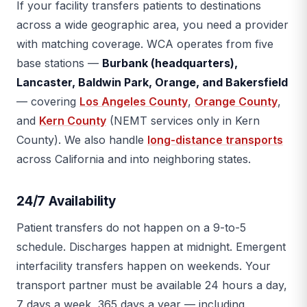
If your facility transfers patients to destinations
across a wide geographic area, you need a provider
with matching coverage. WCA operates from five
base stations —
Burbank (headquarters),
Lancaster, Baldwin Park, Orange, and Bakersfield
— covering
Los Angeles County
,
Orange County
,
and
Kern County
(NEMT services only in Kern
County). We also handle
long-distance transports
across California and into neighboring states.
24/7 Availability
Patient transfers do not happen on a 9-to-5
schedule. Discharges happen at midnight. Emergent
interfacility transfers happen on weekends. Your
transport partner must be available 24 hours a day,
7 days a week, 365 days a year — including