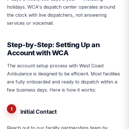
holidays. WCA's dispatch center operates around
the clock with live dispatchers, not answering
services or voicemail.
Step-by-Step: Setting Up an
Account with WCA
The account setup process with West Coast
Ambulance is designed to be efficient. Most facilities
are fully onboarded and ready to dispatch within a
few business days. Here is how it works:
1
Initial Contact
Reach out to our facility partnerships team by